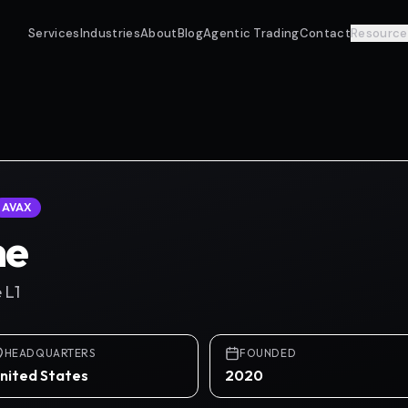
Services
Industries
About
Blog
Agentic Trading
Contact
Resource
AVAX
he
 L1
HEADQUARTERS
FOUNDED
nited States
2020