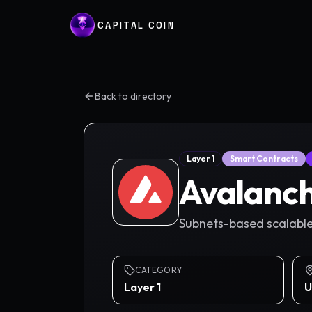
CAPITAL COIN
Back to directory
Layer 1
Smart Contracts
Avalanc
Subnets-based scalable
CATEGORY
Layer 1
U