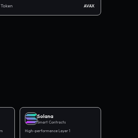
Token
AVAX
Solana
Smart Contracts
rm
High-performance Layer 1