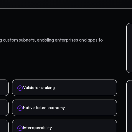
ng custom subnets, enabling enterprises and apps to
Validator staking
Native token economy
Interoperability