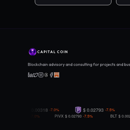
peer
CAPITAL COIN
Blockchain advisory and consulting for projects and bu