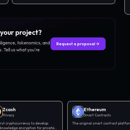
 your project?
diligence, tokenomics, and
Request a proposal
. Tell us what you're
Zcash
Ethereum
Privacy
Smart Contracts
irst cryptocurrency to develop
The original smart contract platfo
knowledge encryption for private