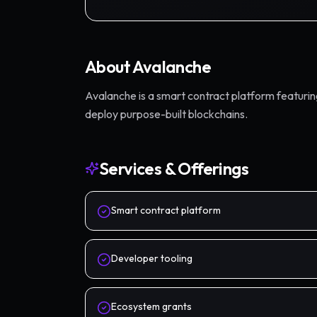
About
Avalanche
Avalanche is a smart contract platform featuri
deploy purpose-built blockchains.
Services & Offerings
Smart contract platform
Developer tooling
Ecosystem grants