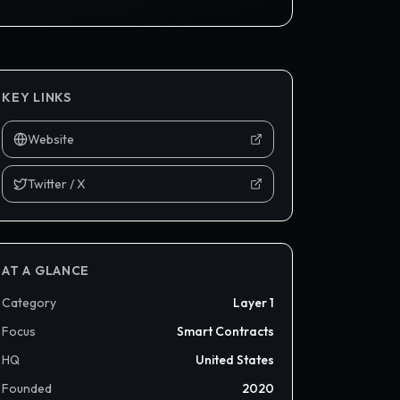
KEY LINKS
Website
Twitter / X
AT A GLANCE
Category
Layer 1
Focus
Smart Contracts
HQ
United States
Founded
2020