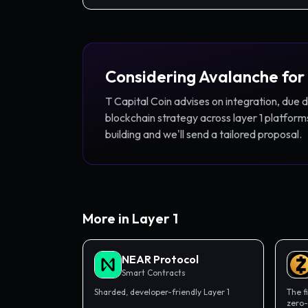
Considering
Avalanche
for
T Capital Coin advises on integration, due 
blockchain strategy across
layer 1
platforms
building and we'll send a tailored proposal.
More in
Layer 1
NEAR Protocol
Smart Contracts
Sharded, developer-friendly Layer 1
The f
zero-