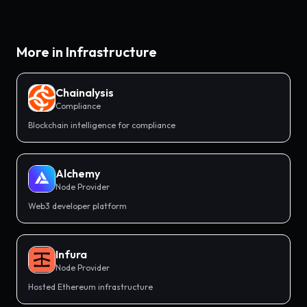
More in
Infrastructure
Chainalysis
Compliance
Blockchain intelligence for compliance
Alchemy
Node Provider
Web3 developer platform
Infura
Node Provider
Hosted Ethereum infrastructure