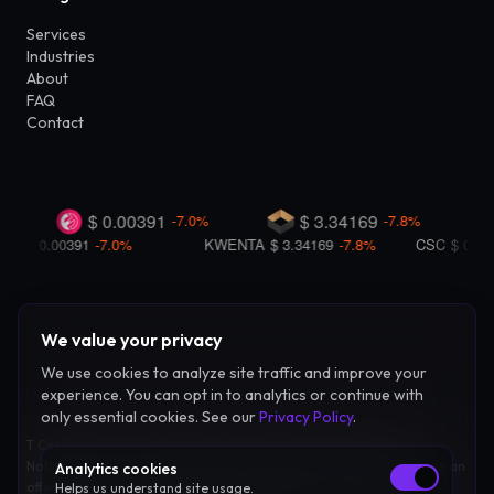
Services
Industries
About
FAQ
Contact
We value your privacy
We use cookies to analyze site traffic and improve your
experience. You can opt in to analytics or continue with
only essential cookies. See our
Privacy Policy
.
T Capital Coin LLC provides advisory and consulting services only.
Nothing on this site constitutes investment advice, legal counsel, or an
Analytics cookies
offer to sell securities. Blockchain and digital asset markets involve
Helps us understand site usage.