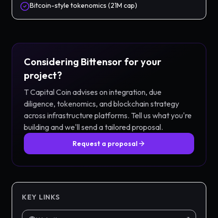
Bitcoin-style tokenomics (21M cap)
Considering
Bittensor
for your
project?
T Capital Coin advises on integration, due
diligence, tokenomics, and blockchain strategy
across
infrastructure
platforms. Tell us what you're
building and we'll send a tailored proposal.
Request a proposal
KEY LINKS