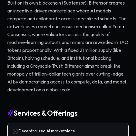
Built on its own blockchain (Subtensor), Bittensor creates
an incentive-driven marketplace where AI models
compete and collaborate across specialized subnets. The
network uses a novel consensus mechanism called Yuma
Consensus, where validators assess the quality of
machine-learning outputs and miners are rewarded in TAO
tokens proportionally. With a fixed 21 million supply (like
Bitcoin), halving schedule, and institutional backing
including a Grayscale Trust, Bittensor aims to break the
monopoly of trillion-dollar tech giants over cutting-edge
AI by democratizing access to compute, data, and model
development on a global scale.
Services & Offerings
Decentralized AI marketplace