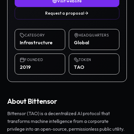
Visit website
Request a proposal
CATEGORY
HEADQUARTERS
Infrastructure
Global
FOUNDED
TOKEN
2019
TAO
About
Bittensor
Bittensor (TAO) is a decentralized AI protocol that
transforms machine intelligence from a corporate
privilege into an open-source, permissionless public utility.