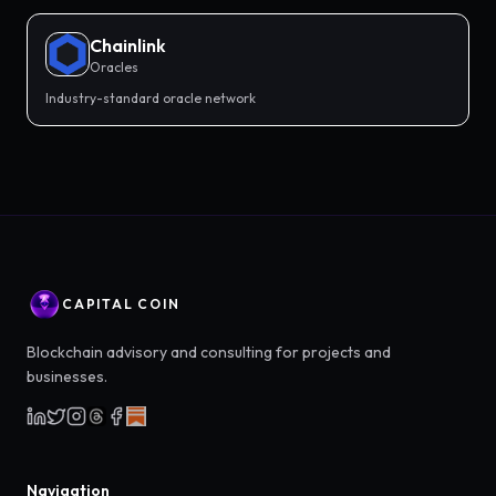
Chainlink
Oracles
Industry-standard oracle network
CAPITAL COIN
Blockchain advisory and consulting for projects and
businesses.
Navigation