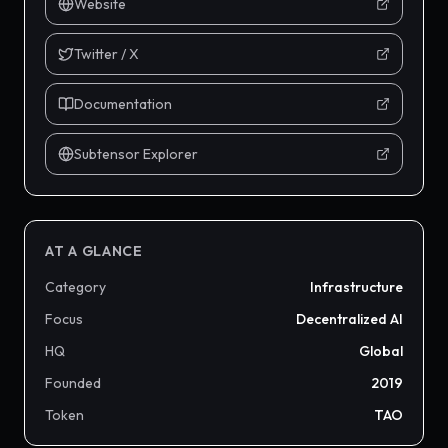
Website
Twitter / X
Documentation
Subtensor Explorer
AT A GLANCE
Category
Infrastructure
Focus
Decentralized AI
HQ
Global
Founded
2019
Token
TAO