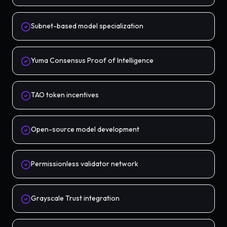
Subnet-based model specialization
Yuma Consensus Proof of Intelligence
TAO token incentives
Open-source model development
Permissionless validator network
Grayscale Trust integration