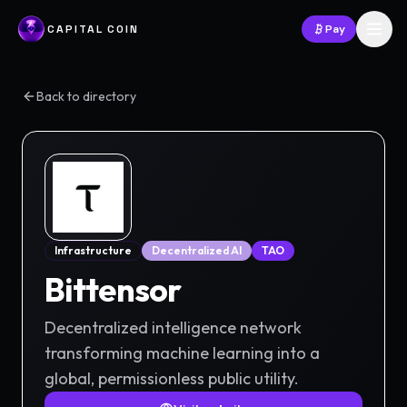
CAPITAL COIN
Pay
Back to directory
Infrastructure
Decentralized AI
TAO
Bittensor
Decentralized intelligence network
transforming machine learning into a
global, permissionless public utility.