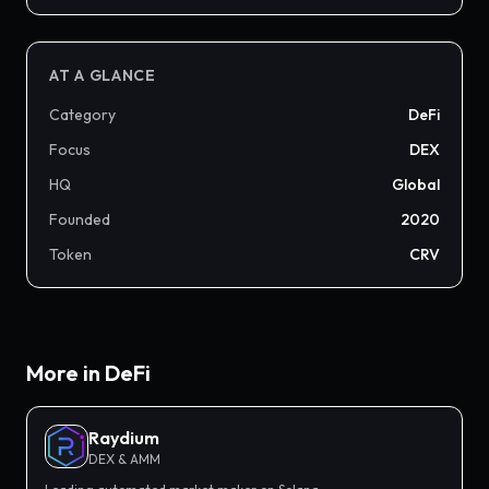
AT A GLANCE
Category
DeFi
Focus
DEX
HQ
Global
Founded
2020
Token
CRV
More in
DeFi
Raydium
DEX & AMM