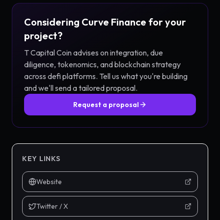
Considering
Curve Finance
for your
project?
T Capital Coin advises on integration, due
diligence, tokenomics, and blockchain strategy
across
defi
platforms. Tell us what you're building
and we'll send a tailored proposal.
Request a proposal
KEY LINKS
Website
Twitter / X