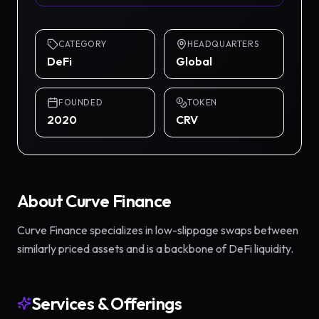
CATEGORY
HEADQUARTERS
DeFi
Global
FOUNDED
TOKEN
2020
CRV
About
Curve Finance
Curve Finance specializes in low-slippage swaps between
similarly priced assets and is a backbone of DeFi liquidity.
Services & Offerings