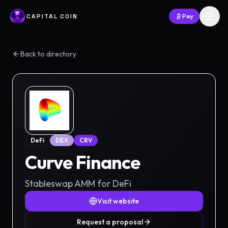
CAPITAL COIN
Pay
Back to directory
DeFi
DEX
CRV
Curve Finance
Stableswap AMM for DeFi
Visit website
Request a proposal