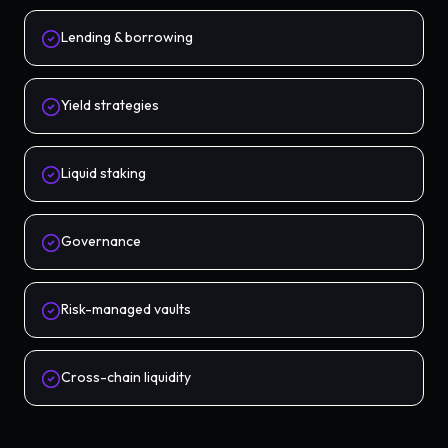
Lending & borrowing
Yield strategies
Liquid staking
Governance
Risk-managed vaults
Cross-chain liquidity