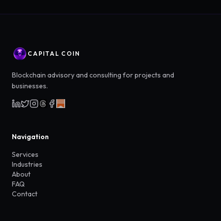
CAPITAL COIN
Blockchain advisory and consulting for projects and
businesses.
Navigation
Services
Industries
About
FAQ
Contact