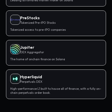
Leading automated market maker on Solana
PreStocks
Tokenized Pre-IPO Stocks
Tokenized access to pre-IPO companies
Jupiter
DEX Aggregator
The home of onchain finance on Solana
Hyperliquid
Perpetuals DEX
High-performance L1 built to house all of finance, with a fully on-
chain perpetuals order book.