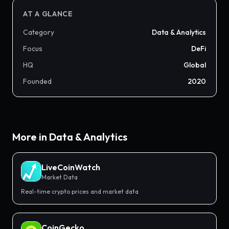
AT A GLANCE
Category
Data & Analytics
Focus
DeFi
HQ
Global
Founded
2020
More in
Data & Analytics
LiveCoinWatch
Market Data
Real-time crypto prices and market data
CoinGecko