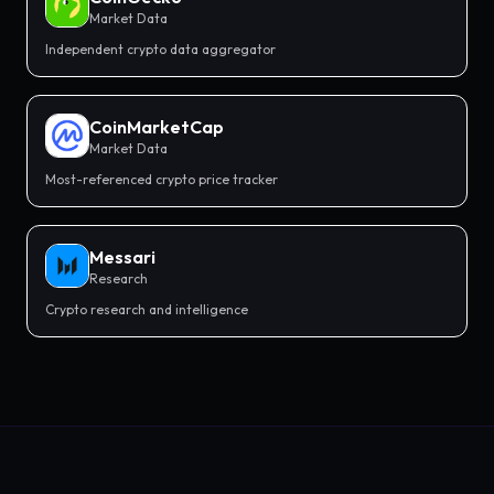
Market Data
Independent crypto data aggregator
CoinMarketCap
Market Data
Most-referenced crypto price tracker
Messari
Research
Crypto research and intelligence