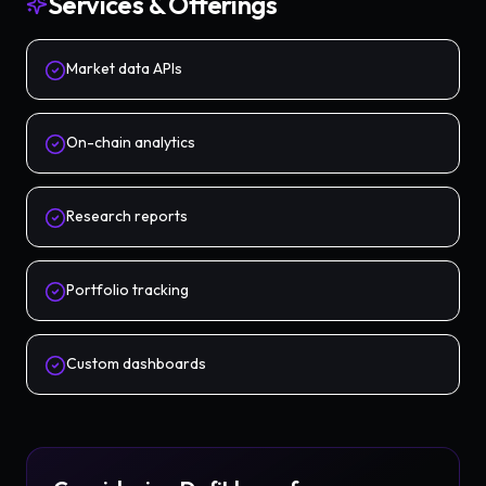
Services & Offerings
Market data APIs
On-chain analytics
Research reports
Portfolio tracking
Custom dashboards