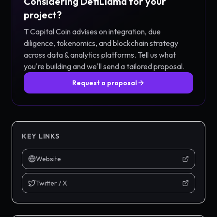
Considering
DefiLlama
for your
project?
T Capital Coin advises on integration, due
diligence, tokenomics, and blockchain strategy
across
data & analytics
platforms. Tell us what
you're building and we'll send a tailored proposal.
Request a proposal
KEY LINKS
Website
Twitter / X