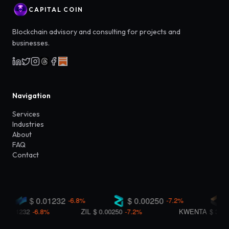
CAPITAL COIN
Blockchain advisory and consulting for projects and
businesses.
Navigation
Services
Industries
About
FAQ
Contact