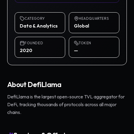
CATEGORY
HEADQUARTERS
Data & Analytics
Global
FOUNDED
TOKEN
2020
—
About
DefiLlama
DefiLlama is the largest open-source TVL aggregator for
DeFi, tracking thousands of protocols across all major
chains.