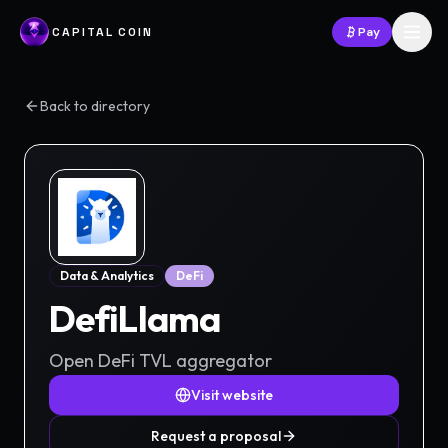
CAPITAL COIN
Pay
Back to directory
Data & Analytics
DeFi
DefiLlama
Open DeFi TVL aggregator
Visit website
Request a proposal