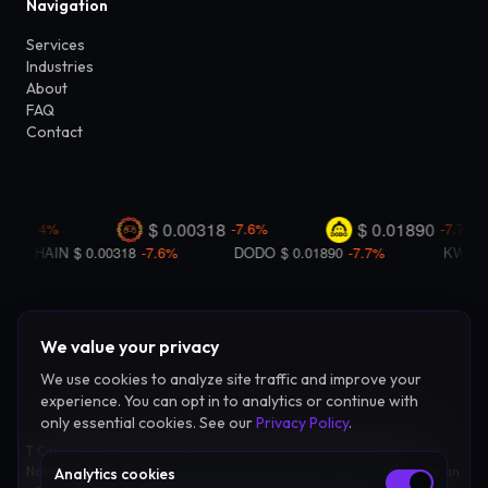
Navigation
Services
Industries
About
FAQ
Contact
We value your privacy
We use cookies to analyze site traffic and improve your
experience. You can opt in to analytics or continue with
only essential cookies. See our
Privacy Policy
.
T Capital Coin LLC provides advisory and consulting services only.
Nothing on this site constitutes investment advice, legal counsel, or an
Analytics cookies