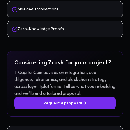
Shielded Transactions
Zero-Knowledge Proofs
Considering
Zcash
for your project?
T Capital Coin advises on integration, due
diligence, tokenomics, and blockchain strategy
across
layer 1
platforms. Tell us what you're building
and we'll send a tailored proposal.
Request a proposal