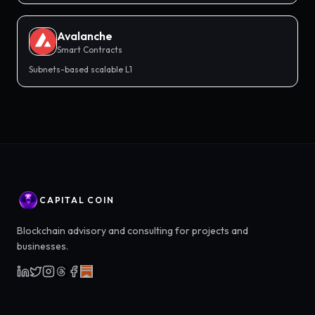
Avalanche
Smart Contracts
Subnets-based scalable L1
CAPITAL COIN
Blockchain advisory and consulting for projects and
businesses.