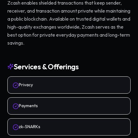
Zcash enables shielded transactions that keep sender,
receiver, and transaction amount private while maintaining
a public blockchain. Available on trusted digital wallets and
high-quality exchanges worldwide, Zcash serves as the
best option for private everyday payments and long-term
savings.
Services & Offerings
Privacy
Payments
zk-SNARKs