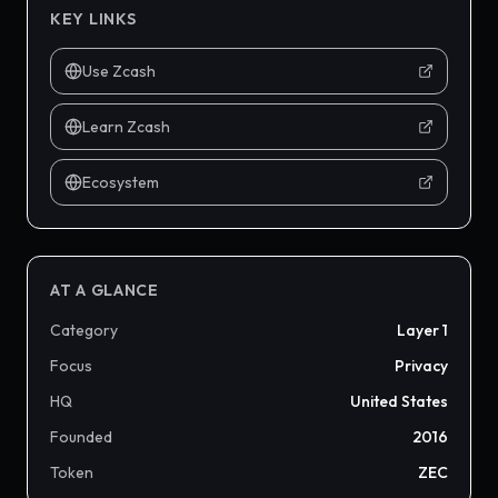
KEY LINKS
Use Zcash
Learn Zcash
Ecosystem
AT A GLANCE
Category
Layer 1
Focus
Privacy
HQ
United States
Founded
2016
Token
ZEC