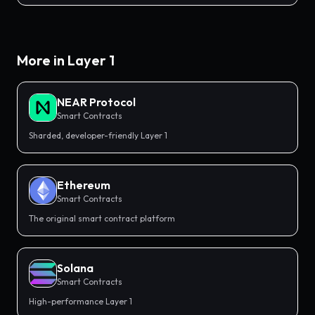
More in
Layer 1
NEAR Protocol
Smart Contracts
Sharded, developer-friendly Layer 1
Ethereum
Smart Contracts
The original smart contract platform
Solana
Smart Contracts
High-performance Layer 1