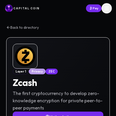
CAPITAL COIN
Pay
Back to directory
Layer 1
Privacy
ZEC
Zcash
The first cryptocurrency to develop zero-
knowledge encryption for private peer-to-
peer payments