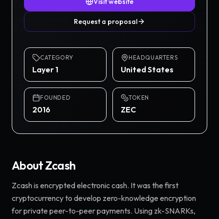
Visit website
Request a proposal
CATEGORY
HEADQUARTERS
Layer 1
United States
FOUNDED
TOKEN
2016
ZEC
About
Zcash
Zcash is encrypted electronic cash. It was the first
cryptocurrency to develop zero-knowledge encryption
for private peer-to-peer payments. Using zk-SNARKs,